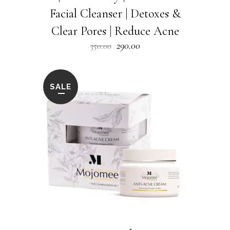
Facial Cleanser | Detoxes &
Clear Pores | Reduce Acne
Original
Current
290.00
350.00
price
price
was:
is:
₹350.00.
₹290.00.
SALE