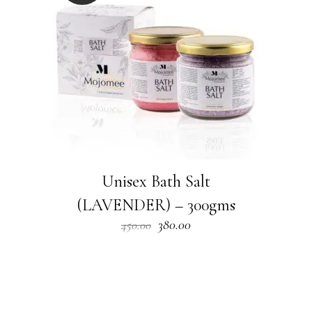
Unisex Bath Salt
(LAVENDER) – 300gms
Original
Current
380.00
450.00
price
price
was:
is:
₹450.00.
₹380.00.