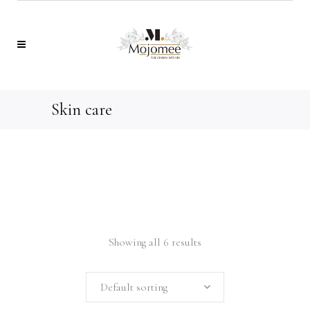
Skin care
Showing all 6 results
Default sorting