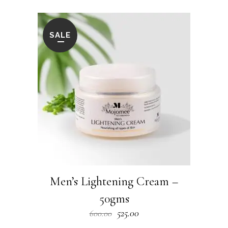
SALE
Men’s Lightening Cream –
50gms
Original
Current
525.00
600.00
price
price