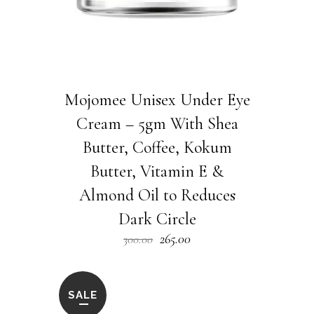
Mojomee Unisex Under Eye
Cream – 5gm With Shea
Butter, Coffee, Kokum
Butter, Vitamin E &
Almond Oil to Reduces
Dark Circle
Original
Current
265.00
300.00
price
price
was:
is:
₹300.00.
₹265.00.
SALE