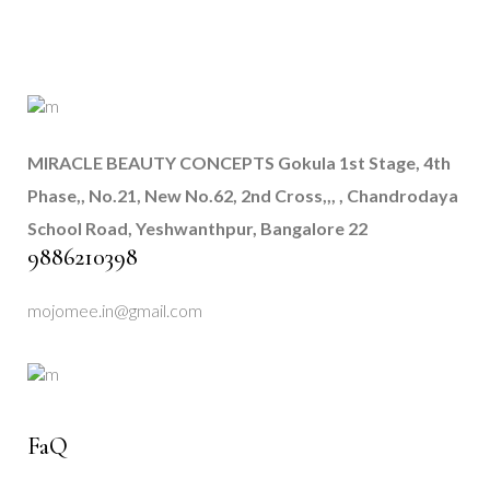
MIRACLE BEAUTY CONCEPTS
Gokula 1st Stage, 4th
Phase,, No.21, New No.62, 2nd Cross,,, , Chandrodaya
School Road, Yeshwanthpur, Bangalore 22
9886210398
mojomee.in@gmail.com
FaQ