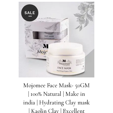
was:
is:
₹600.00.
₹525.00.
SALE
Mojomee Face Mask- 50GM
| 100% Natural | Make in
india | Hydrating Clay mask
| Kaolin Clay | Excellent