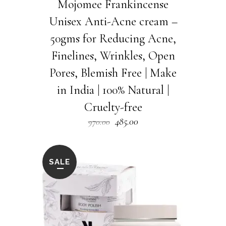
Mojomee Frankincense
Unisex Anti-Acne cream –
50gms for Reducing Acne,
Finelines, Wrinkles, Open
Pores, Blemish Free | Make
in India | 100% Natural |
Cruelty-free
Original
Current
485.00
970.00
price
price
was:
is:
₹970.00.
₹485.00.
SALE