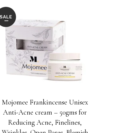
SALE
Mojomee Frankincense Unisex
Anti-Acne cream – 50gms for
Reducing Acne, Finelines,
Wrinkles, Open Pores, Blemish