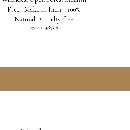
Free | Make in India | 100%
Natural | Cruelty-free
Original
Current
485.00
970.00
price
price
was:
is:
₹970.00.
₹485.00.