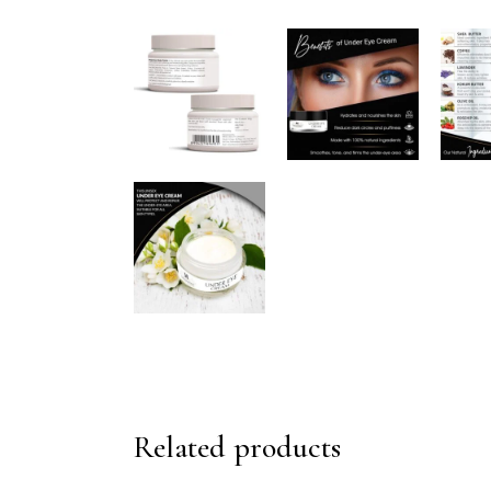
Related products