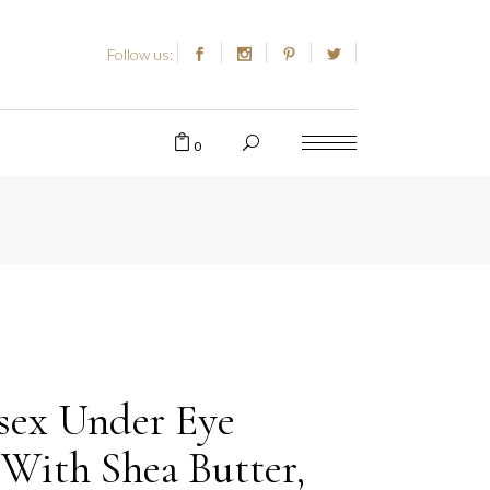
Follow us:
0
sex Under Eye
With Shea Butter,