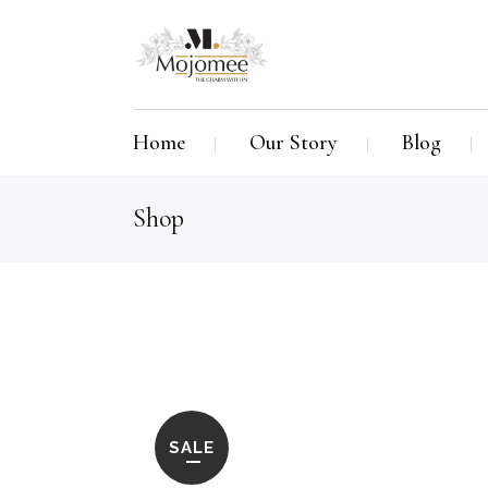
Home
Our Story
Blog
Shop
SALE