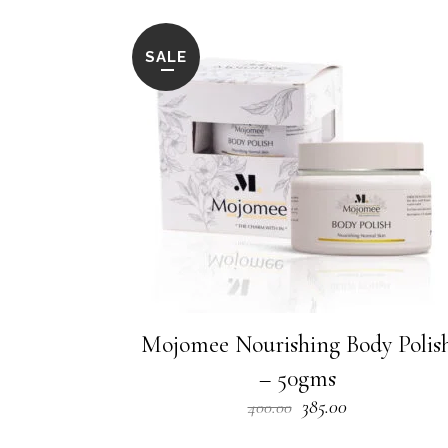
SALE
Mojomee Nourishing Body Polis
– 50gms
Original
Current
385.00
400.00
price
price