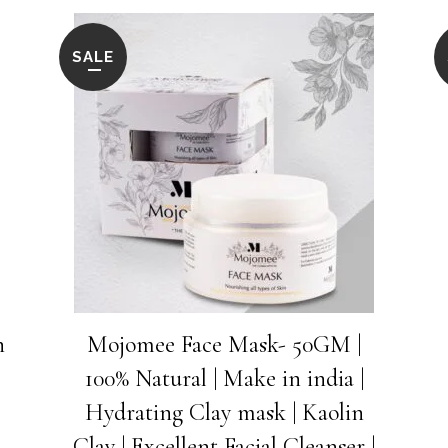
Vitamin
E
SALE
&
Almond
Oil
to
Reduces
Dark
Circle
h
Mojomee Face Mask- 50GM |
quantity
100% Natural | Make in india |
Hydrating Clay mask | Kaolin
Clay | Excellent Facial Cleanser |