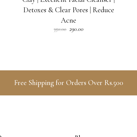
Detoxes & Clear Pores | Reduce
Acne
Original
Current
290.00
350.00
price
price
was:
is:
₹350.00.
₹290.00.
Free Shipping for Orders Over Rs.500