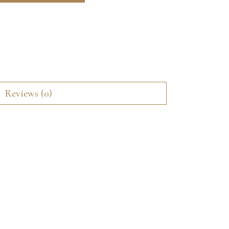
Reviews (0)