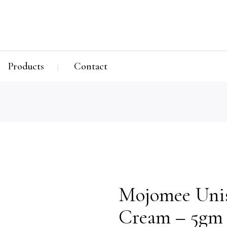
Products
Contact
Mojomee Uni
Cream – 5gm 