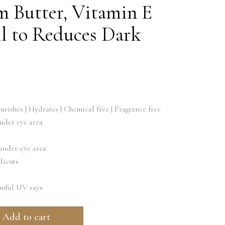
m Butter, Vitamin E
 to Reduces Dark
rishes | Hydrates | Chemical free | Fragrance free
nder eye area
under-eye area
dients
rmful UV rays
Add to cart