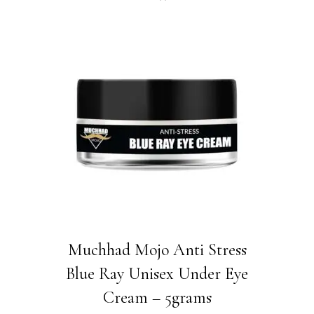
price
price
was:
is:
₹880.00.
₹550.00.
Muchhad Mojo Anti Stress
Blue Ray Unisex Under Eye
Cream – 5grams