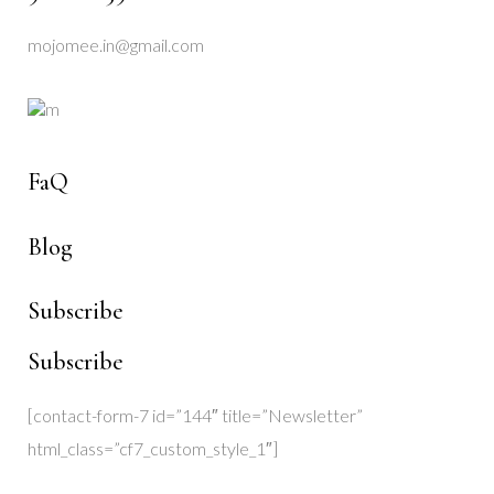
mojomee.in@gmail.com
FaQ
Blog
Subscribe
Subscribe
[contact-form-7 id=”144″ title=”Newsletter”
html_class=”cf7_custom_style_1″]