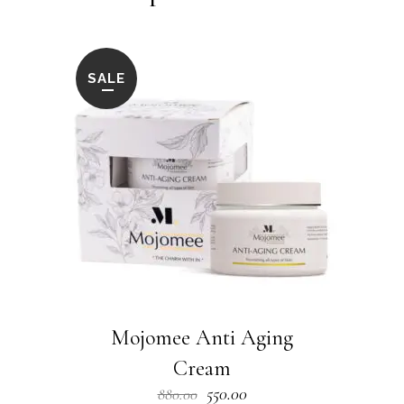
SALE
Mojomee Anti Aging
Cream
Original
Current
550.00
880.00