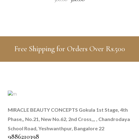
price
price
was:
is:
₹380.00.
₹360.00.
Free Shipping for Orders Over Rs.500
MIRACLE BEAUTY CONCEPTS
Gokula 1st Stage, 4th
Phase,, No.21, New No.62, 2nd Cross,,, , Chandrodaya
School Road, Yeshwanthpur, Bangalore 22
9886210398