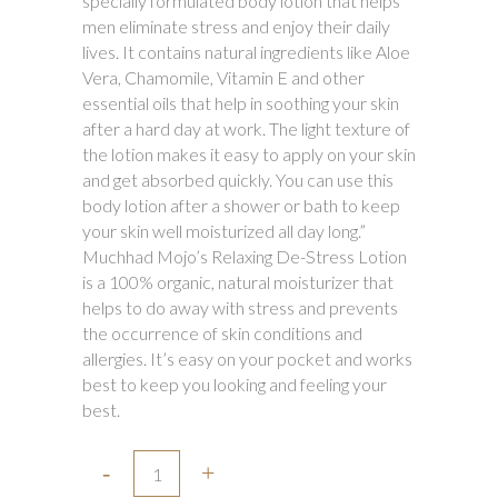
specially formulated body lotion that helps
₹650.00.
₹580.00.
men eliminate stress and enjoy their daily
lives. It contains natural ingredients like Aloe
Vera, Chamomile, Vitamin E and other
essential oils that help in soothing your skin
after a hard day at work. The light texture of
the lotion makes it easy to apply on your skin
and get absorbed quickly. You can use this
body lotion after a shower or bath to keep
your skin well moisturized all day long.”
Muchhad Mojo’s Relaxing De-Stress Lotion
is a 100% organic, natural moisturizer that
helps to do away with stress and prevents
the occurrence of skin conditions and
allergies. It’s easy on your pocket and works
best to keep you looking and feeling your
best.
Muchhad