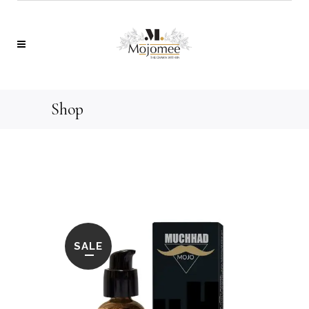
Shop
SALE