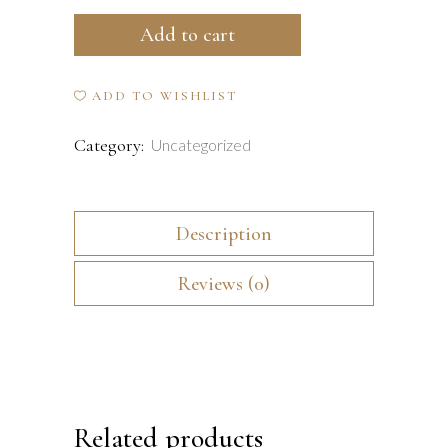
Mojo
Add to cart
Relaxing
De-
ADD TO WISHLIST
Stress
Category:
Uncategorized
Lotion
-
Description
25ml
quantity
Reviews (0)
Related products