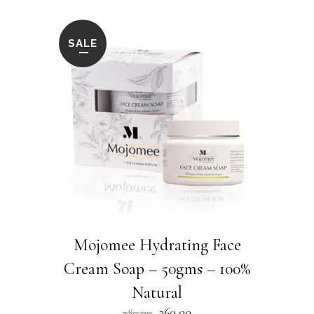
SALE
Mojomee Hydrating Face
Cream Soap – 50gms – 100%
Natural
Original
Current
360.00
380.00