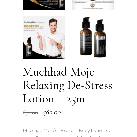
Muchhad Mojo
Relaxing De-Stress
Lotion – 25ml
Original
Current
580.00
650.00
price
price
Mucchad Mojo’s Destress Body Lotion is a
was:
is: