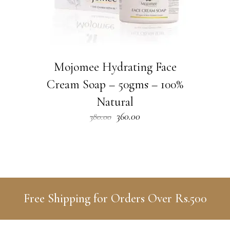
Mojomee Hydrating Face
Cream Soap – 50gms – 100%
Natural
Original
Current
360.00
380.00
price
price
was:
is:
₹380.00.
₹360.00.
Free Shipping for Orders Over Rs.500