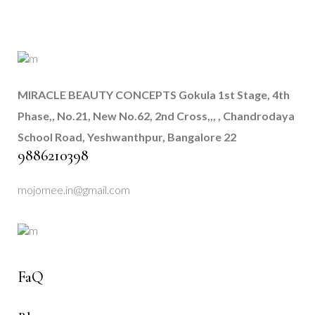
MIRACLE BEAUTY CONCEPTS
Gokula 1st Stage, 4th
Phase,, No.21, New No.62, 2nd Cross,,, , Chandrodaya
School Road, Yeshwanthpur, Bangalore 22
9886210398
mojomee.in@gmail.com
FaQ