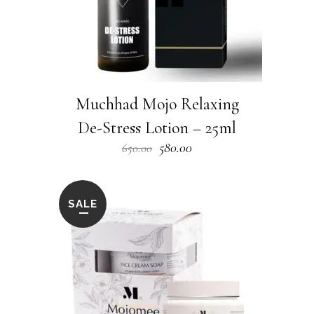
Muchhad Mojo Relaxing
De-Stress Lotion – 25ml
Original
Current
580.00
650.00
price
price
was:
is:
₹650.00.
₹580.00.
SALE