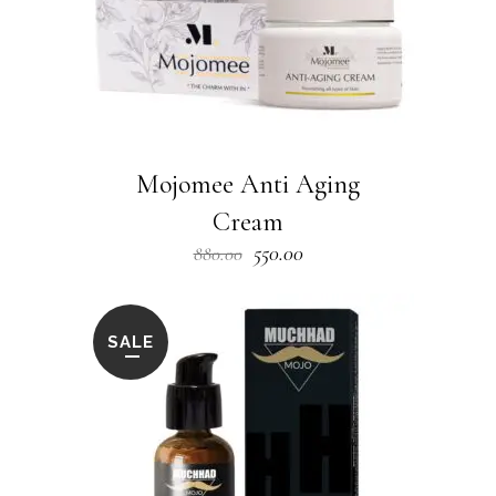
Mojomee Anti Aging
Cream
Original
Current
550.00
880.00
price
price
was:
is:
₹880.00.
₹550.00.
SALE