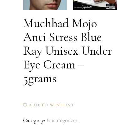
Muchhad Mojo
Anti Stress Blue
Ray Unisex Under
Eye Cream –
5grams
ADD TO WISHLIST
Category:
Uncategorized