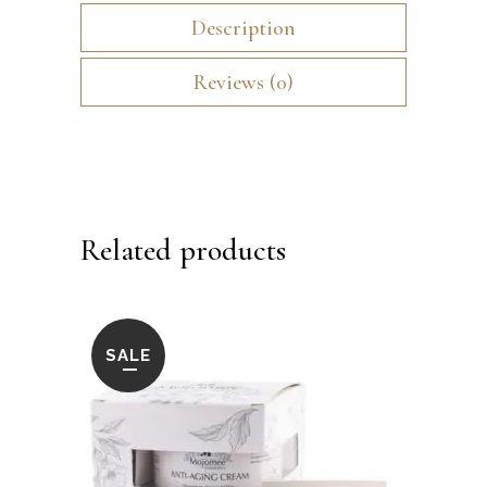
Description
Reviews (0)
Related products
SALE