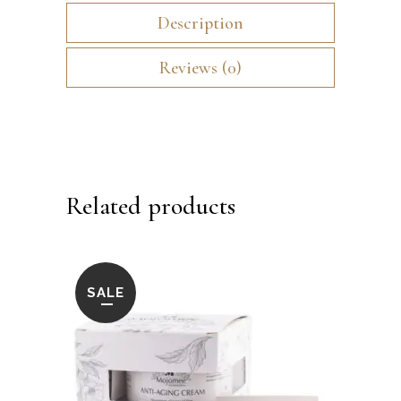
Description
Reviews (0)
Related products
SALE