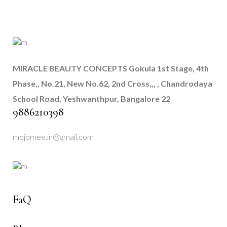
MIRACLE BEAUTY CONCEPTS
Gokula 1st Stage, 4th
Phase,, No.21, New No.62, 2nd Cross,,, , Chandrodaya
School Road, Yeshwanthpur, Bangalore 22
9886210398
mojomee.in@gmail.com
FaQ