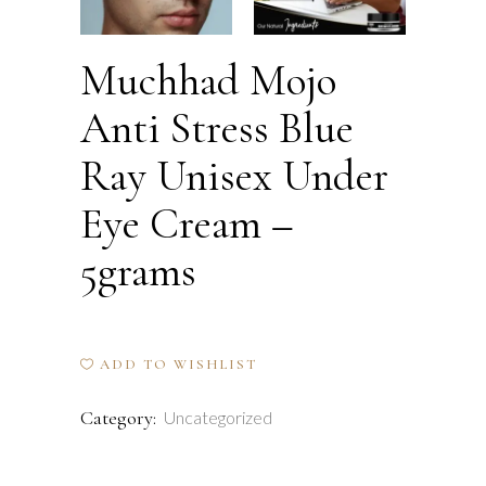
Muchhad Mojo
Anti Stress Blue
Ray Unisex Under
Eye Cream –
5grams
ADD TO WISHLIST
Category:
Uncategorized