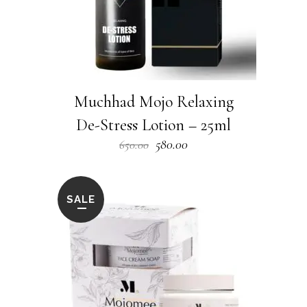
Muchhad Mojo Relaxing
De-Stress Lotion – 25ml
Original
Current
580.00
650.00
price
price
was:
is:
₹650.00.
₹580.00.
SALE