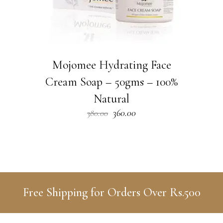
Mojomee Hydrating Face
Cream Soap – 50gms – 100%
Natural
Original
Current
360.00
380.00
price
price
was:
is:
₹380.00.
₹360.00.
Free Shipping for Orders Over Rs.500