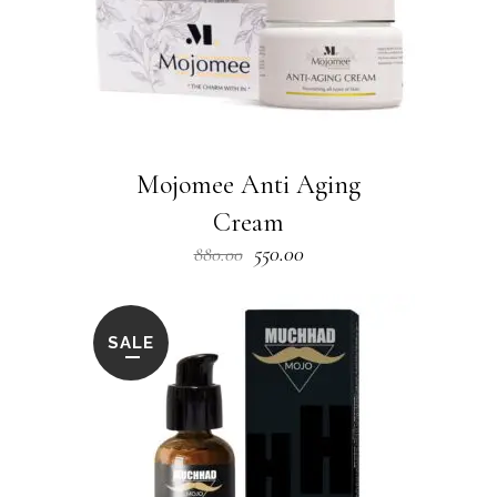
Mojomee Anti Aging
Cream
Original
Current
550.00
880.00
price
price
was:
is:
₹880.00.
₹550.00.
SALE